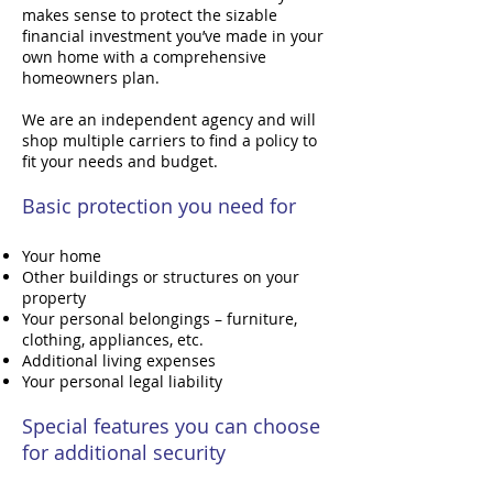
makes sense to protect the sizable
financial investment you’ve made in your
own home with a comprehensive
homeowners plan.
We are an independent agency and will
shop multiple carriers to find a policy to
fit your needs and budget.
Basic protection you need for
Your home
Other buildings or structures on your
property
Your personal belongings – furniture,
clothing, appliances, etc.
Additional living expenses
Your personal legal liability
Special features you can choose
for additional security