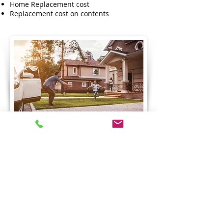
Home Replacement cost
Replacement cost on contents
Call Now
Request a Quote