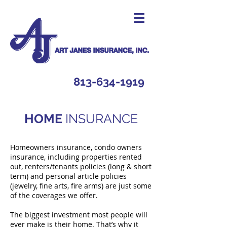
813-634-1919
HOME
INSURANCE
Homeowners insurance, condo owners
insurance, including properties rented
out, renters/tenants policies (long & short
term) and personal article policies
(jewelry, fine arts, fire arms) are just some
of the coverages we offer.
The biggest investment most people will
ever make is their home. That’s why it